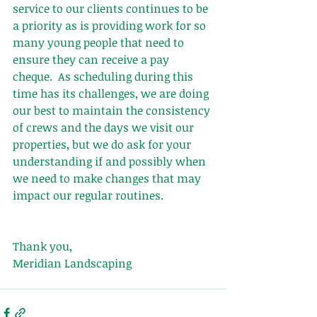
service to our clients continues to be 
a priority as is providing work for so 
many young people that need to 
ensure they can receive a pay 
cheque.  As scheduling during this 
time has its challenges, we are doing 
our best to maintain the consistency 
of crews and the days we visit our 
properties, but we do ask for your 
understanding if and possibly when 
we need to make changes that may 
impact our regular routines.
Thank you,
Meridian Landscaping