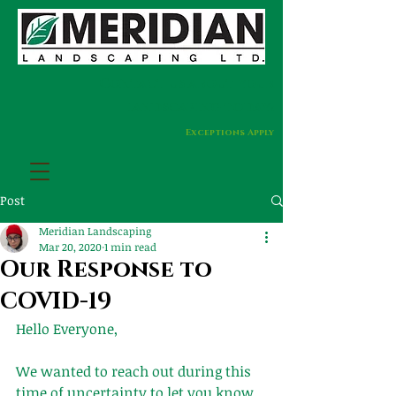
Contact us about your
landscaping today!
Exceptions Apply
Post
Meridian Landscaping
Mar 20, 2020
1 min read
Our Response to
COVID-19
Hello Everyone,
We wanted to reach out during this 
time of uncertainty to let you know 