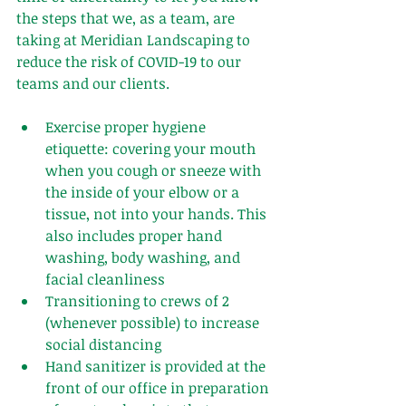
the steps that we, as a team, are 
taking at Meridian Landscaping to 
reduce the risk of COVID-19 to our 
teams and our clients.
Exercise proper hygiene 
etiquette: covering your mouth 
when you cough or sneeze with 
the inside of your elbow or a 
tissue, not into your hands. This 
also includes proper hand 
washing, body washing, and 
facial cleanliness
Transitioning to crews of 2 
(whenever possible) to increase 
social distancing 
Hand sanitizer is provided at the 
front of our office in preparation 