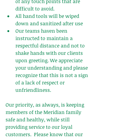
of any touch points that are 
difficult to avoid.  
All hand tools will be wiped 
down and sanitized after use 
Our teams haven been 
instructed to maintain a 
respectful distance and not to 
shake hands with our clients 
upon greeting. We appreciate 
your understanding and please 
recognize that this is not a sign 
of a lack of respect or 
unfriendliness.
Our priority, as always, is keeping 
members of the Meridian family 
safe and healthy, while still 
providing service to our loyal 
customers.  Please know that our 