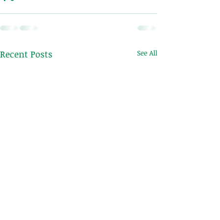
Recent Posts
See All